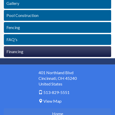
Gallery
Pool Construction
Fencing
FAQ's
Financing
401 Northland Blvd
Cincinnati
,
OH
45240
United States
513-829-5551
View Map
Home