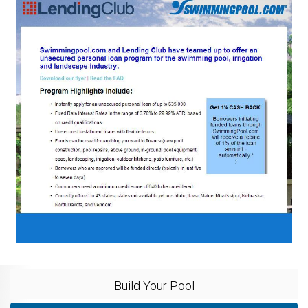
Build Your Pool