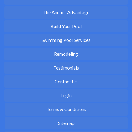
The Anchor Advantage
Build Your Pool
Swimming Pool Services
Remodeling
Testimonials
Contact Us
Login
Terms & Conditions
Sitemap