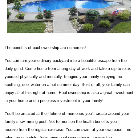
The benefits of pool ownership are numerous!
You can turn your ordinary backyard into a beautiful escape from the
daily grind. Come home from a long day at work and take a dip to relax
yourself physically and mentally. Imagine your family enjoying the
soothing, cool water on a hot summer day. Best of all, your family can
enjoy all of this right at home! Pool ownership is also a great investment
in your home and a priceless investment in your family!
You’ll be amazed at the lifetime of memories you’ll create around your
family’s swimming pool. Not to mention the health benefits you’ll
receive from the regular exercise. You can swim at your own pace – no
rules, no schedule. Swimming pool ownership is a rewarding