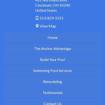
Cincinnati
,
OH
45240
United States
513-829-5551
View Map
Home
The Anchor Advantage
Build Your Pool
Swimming Pool Services
Remodeling
Testimonials
Contact Us