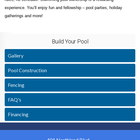
experience. You’ll enjoy fun and fellowship – pool parties, holiday
gatherings and more!
Build Your Pool
Gallery
Pool Construction
Fencing
FAQ's
Financing
401 Northland Blvd