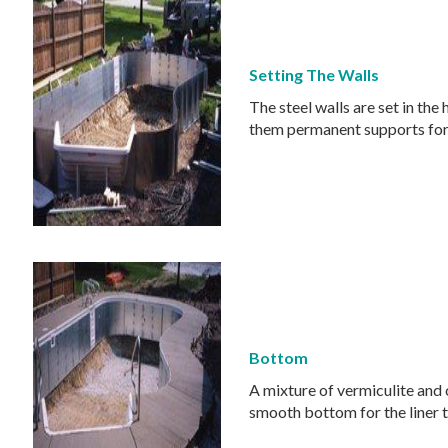
Setting The Walls
The steel walls are set in th
them permanent supports for
Bottom
A mixture of vermiculite and 
smooth bottom for the liner t