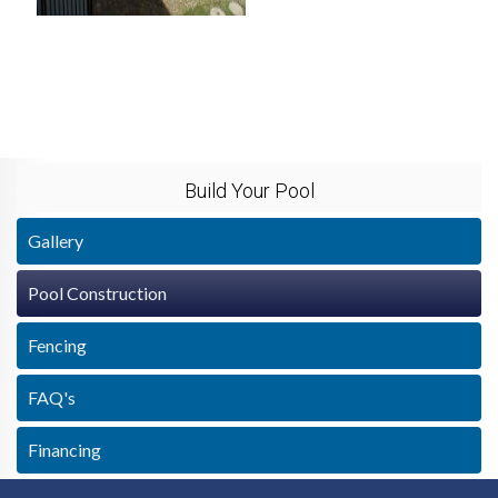
Build Your Pool
Gallery
Pool Construction
Fencing
FAQ's
Financing