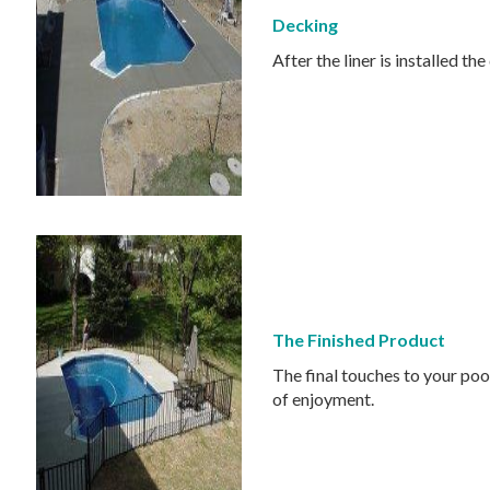
Decking
After the liner is installed 
The Finished Product
The final touches to your poo
of enjoyment.