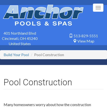
Skip
to
Togg
main
navig
content
401 Northland Blvd
513-829-5551
Cincinnati
,
OH
45240
View Map
United States
Build Your Pool
Pool Construction
Pool Construction
Many homeowners worry about how the construction