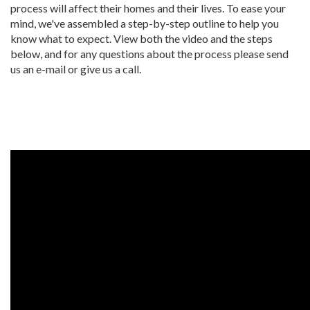
process will affect their homes and their lives. To ease your
mind, we've assembled a step-by-step outline to help you
know what to expect. View both the video and the steps
below, and for any questions about the process please send
us an e-mail or give us a call.