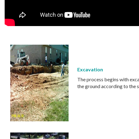
Excavation
The process begins with excav
the ground according to the s