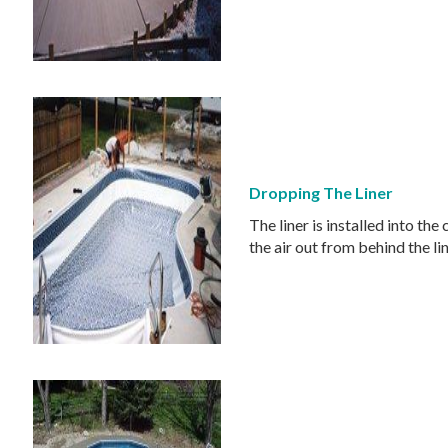
Dropping The Liner
The liner is installed into the
the air out from behind the lin