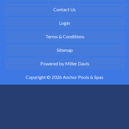
Contact Us
Login
Terms & Conditions
Sitemap
Powered by Miller Davis
Copyright © 2026 Anchor Pools & Spas