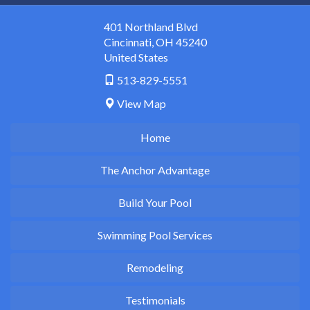
401 Northland Blvd
Cincinnati
,
OH
45240
United States
513-829-5551
View Map
Home
The Anchor Advantage
Build Your Pool
Swimming Pool Services
Remodeling
Testimonials