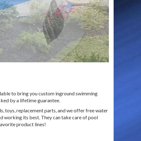
ailable to bring you custom inground swimming
cked by a lifetime guarantee.
s, toys, replacement parts, and we offer free water
d working its best. They can take care of pool
avorite product lines!