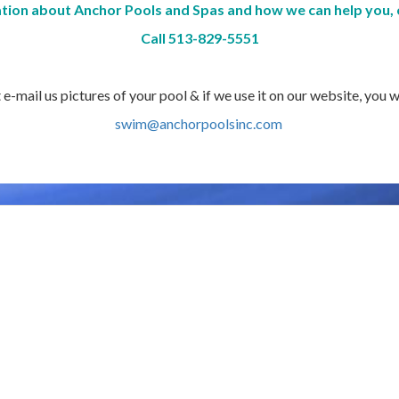
tion about Anchor Pools and Spas and how we can help you, 
Call 513-829-5551
-mail us pictures of your pool & if we use it on our website, you w
swim@anchorpoolsinc.com