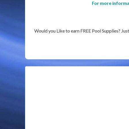
For more informa
Would you Like to earn FREE Pool Supplies? Just e