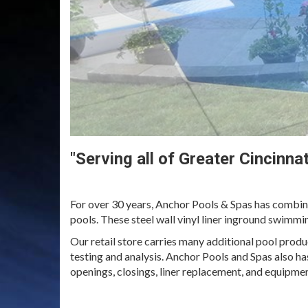
"Serving all of Greater Cincinn
For over 30 years, Anchor Pools & Spas has combin
pools. These steel wall vinyl liner inground swimmi
Our retail store carries many additional pool produ
testing and analysis. Anchor Pools and Spas also ha
openings, closings, liner replacement, and equipmen