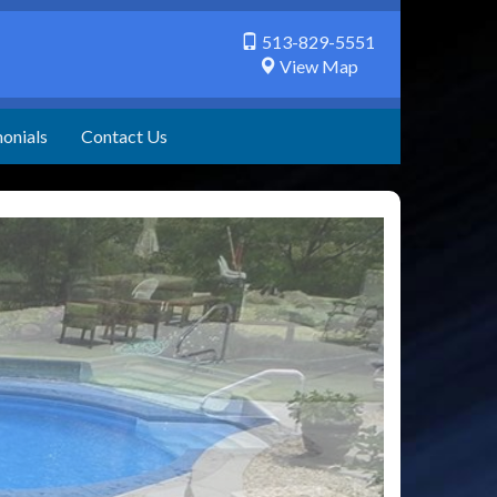
513-829-5551
View Map
onials
Contact Us