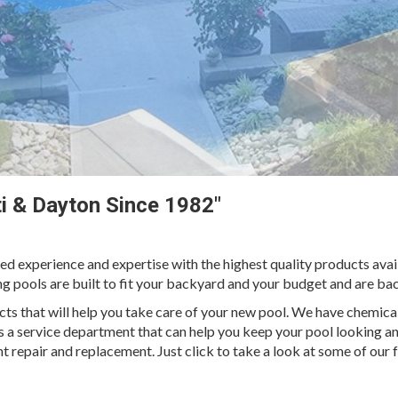
ati & Dayton Since 1982"
ed experience and expertise with the highest quality products av
ng pools are built to fit your backyard and your budget and are ba
cts that will help you take care of your new pool. We have chemical
s a service department that can help you keep your pool looking an
t repair and replacement. Just click to take a look at some of our f