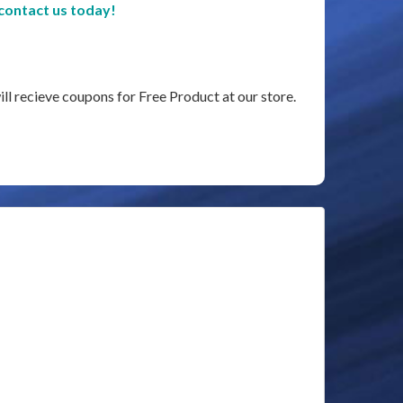
contact us today!
ill recieve coupons for Free Product at our store.