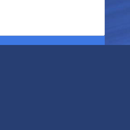
401 Northland Blvd
Cincinnati
,
OH
45240
United States
513-829-5551
View Map