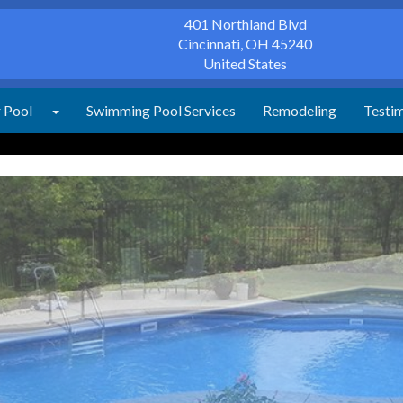
401 Northland Blvd
Cincinnati
,
OH
45240
United States
r Pool
Swimming Pool Services
Remodeling
Testim