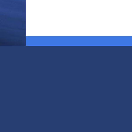
Home
The Anchor Advantage
Build Your Pool
Swimming Pool Services
Remodeling
Testimonials
Contact Us